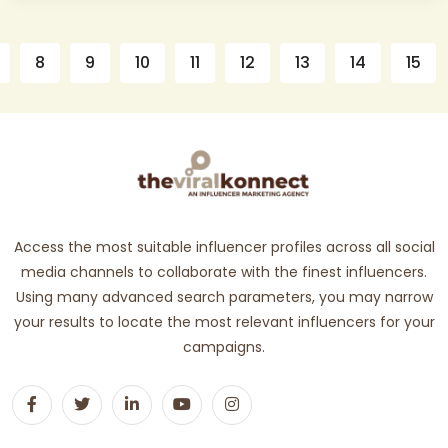
8
9
10
11
12
13
14
15
Access the most suitable influencer profiles across all social
media channels to collaborate with the finest influencers.
Using many advanced search parameters, you may narrow
your results to locate the most relevant influencers for your
campaigns.