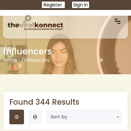
Register
Sign in
Influencers
Home
Influencers
Found 344 Results
Sort by