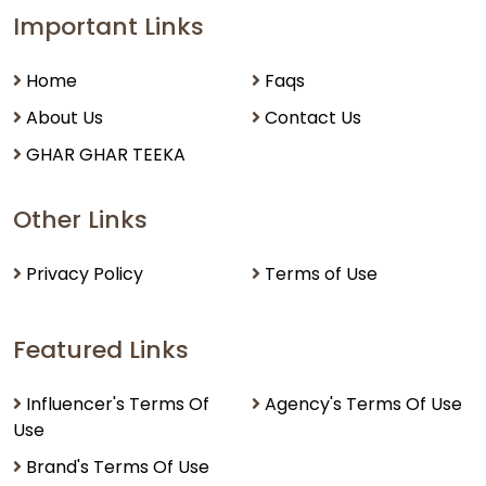
Important Links
Home
Faqs
About Us
Contact Us
GHAR GHAR TEEKA
Other Links
Privacy Policy
Terms of Use
Featured Links
Influencer's Terms Of
Agency's Terms Of Use
Use
Brand's Terms Of Use