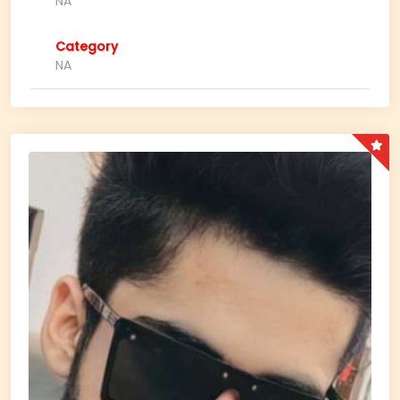
NA
Category
NA