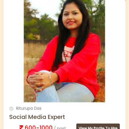
Riturupa Das
Social Media Expert
600-1000
/ post
View My Profile To Hire