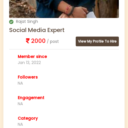
Rajat Singh
Social Media Expert
2000
/ post
View My Profile To Hire
Member since
Jan 13, 2022
Followers
NA
Engagement
NA
Category
NA