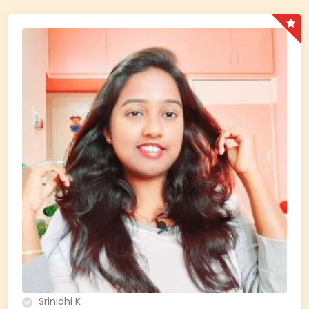
Srinidhi K