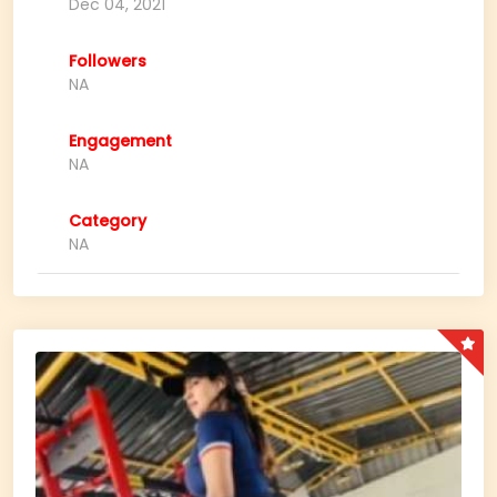
Dec 04, 2021
Followers
NA
Engagement
NA
Category
NA