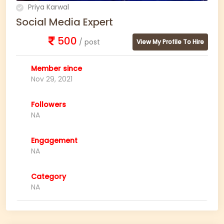
Priya Karwal
Social Media Expert
500
/ post
View My Profile To Hire
Member since
Nov 29, 2021
Followers
NA
Engagement
NA
Category
NA