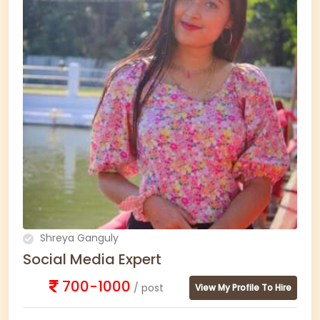
Shreya Ganguly
Social Media Expert
700-1000
/ post
View My Profile To Hire