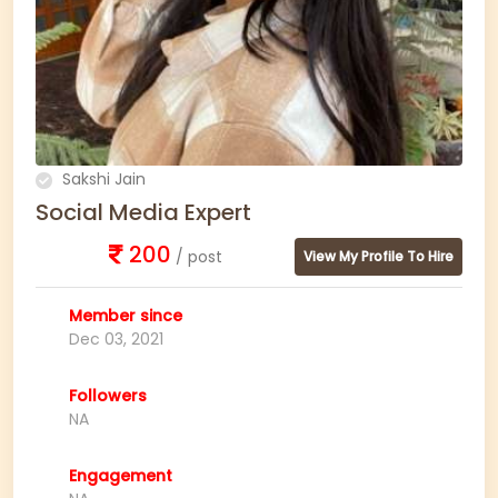
Sakshi Jain
Social Media Expert
200
/ post
View My Profile To Hire
Member since
Dec 03, 2021
Followers
NA
Engagement