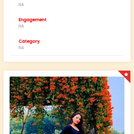
NA
Engagement
NA
Category
NA