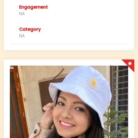
Engagement
NA
Category
NA