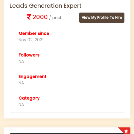
Leads Generation Expert
2000
/ post
View My Profile To Hire
Member since
Nov 02, 2021
Followers
NA
Engagement
NA
Category
NA