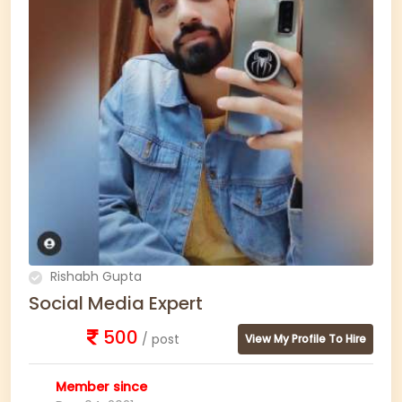
Rishabh Gupta
Social Media Expert
500
/ post
View My Profile To Hire
Member since