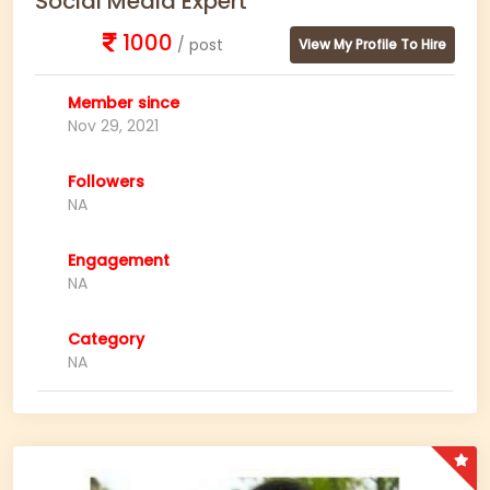
Social Media Expert
1000
/ post
View My Profile To Hire
Member since
Nov 29, 2021
Followers
NA
Engagement
NA
Category
NA