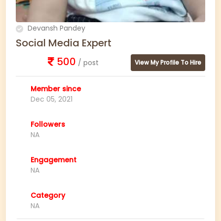
Devansh Pandey
Social Media Expert
500
/ post
View My Profile To Hire
Member since
Dec 05, 2021
Followers
NA
Engagement
NA
Category
NA