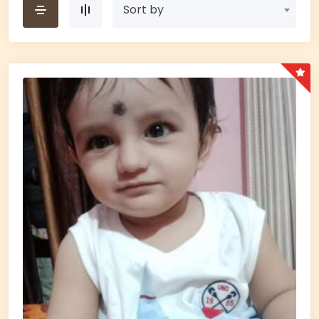
Sort by