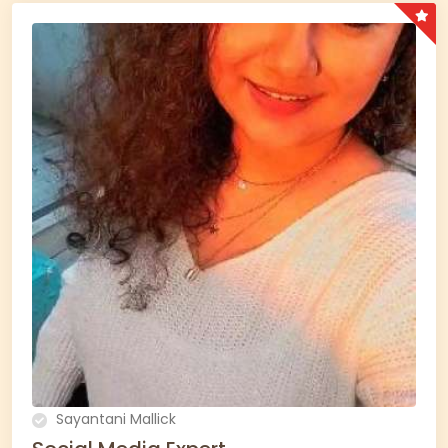
Sayantani Mallick