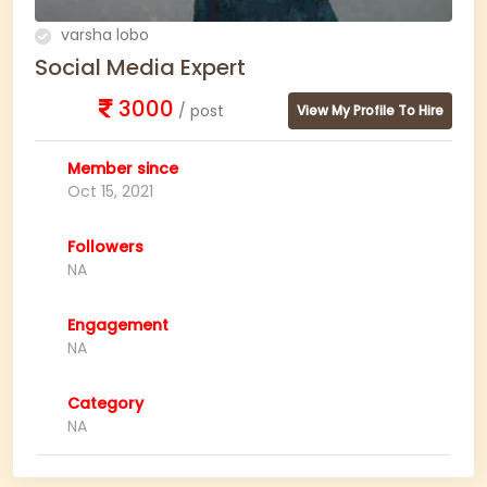
varsha lobo
Social Media Expert
3000
/ post
View My Profile To Hire
Member since
Oct 15, 2021
Followers
NA
Engagement
NA
Category
NA