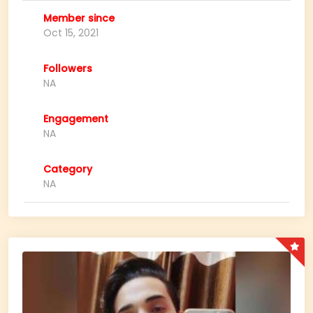
Member since
Oct 15, 2021
Followers
NA
Engagement
NA
Category
NA