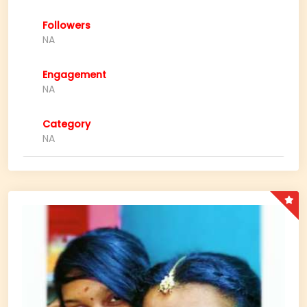
Followers
NA
Engagement
NA
Category
NA