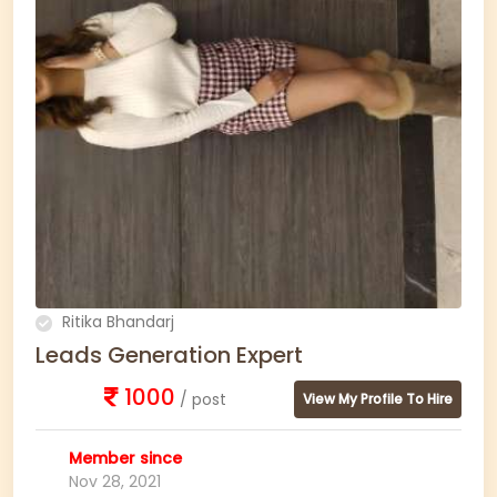
Ritika Bhandarj
Leads Generation Expert
1000
/ post
View My Profile To Hire
Member since
Nov 28, 2021