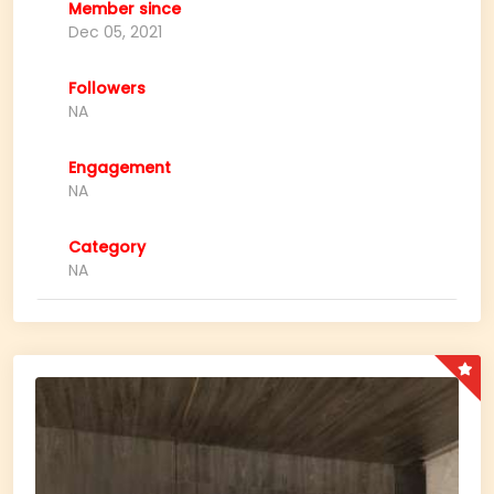
Member since
Dec 05, 2021
Followers
NA
Engagement
NA
Category
NA