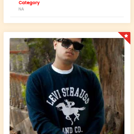
Category
NA