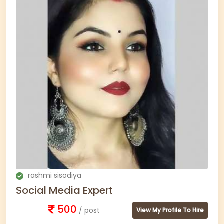
rashmi sisodiya
Social Media Expert
500
/ post
View My Profile To Hire