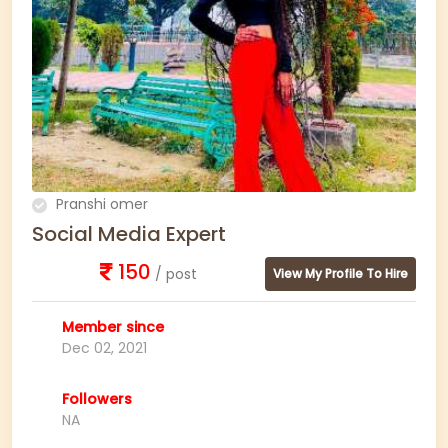
Pranshi omer
Social Media Expert
150
/ post
View My Profile To Hire
Member since
Dec 02, 2021
Followers
NA