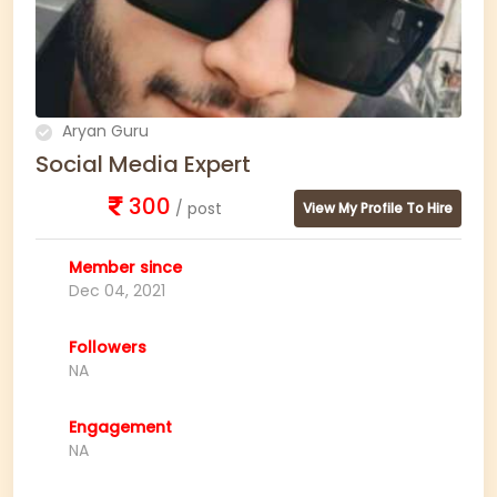
Aryan Guru
Social Media Expert
300
/ post
View My Profile To Hire
Member since
Dec 04, 2021
Followers
NA
Engagement
NA