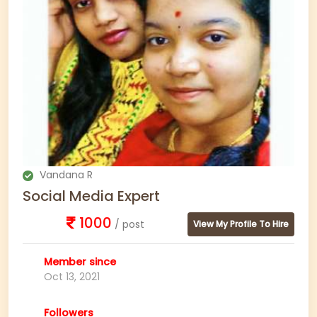
Vandana R
Social Media Expert
1000
/ post
View My Profile To Hire
Member since
Oct 13, 2021
Followers