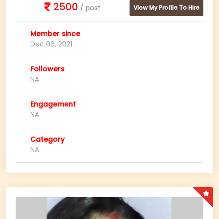
2500
/ post
View My Profile To Hire
Member since
Dec 06, 2021
Followers
NA
Engagement
NA
Category
NA