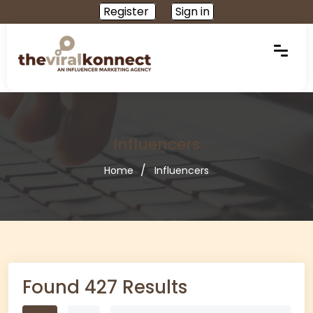
Register
Sign in
Influencers
Home
Influencers
Found 427 Results