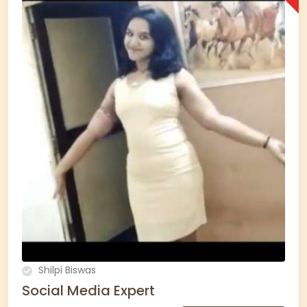
Shilpi Biswas
Social Media Expert