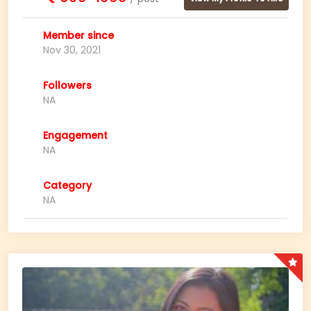
Member since
Nov 30, 2021
Followers
NA
Engagement
NA
Category
NA