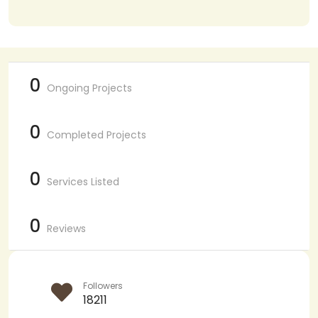
0
Ongoing Projects
0
Completed Projects
0
Services Listed
0
Reviews
Followers
18211