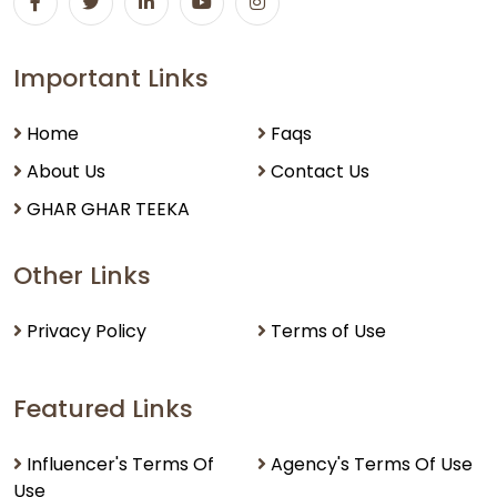
Important Links
Home
Faqs
About Us
Contact Us
GHAR GHAR TEEKA
Other Links
Privacy Policy
Terms of Use
Featured Links
Influencer's Terms Of
Agency's Terms Of Use
Use