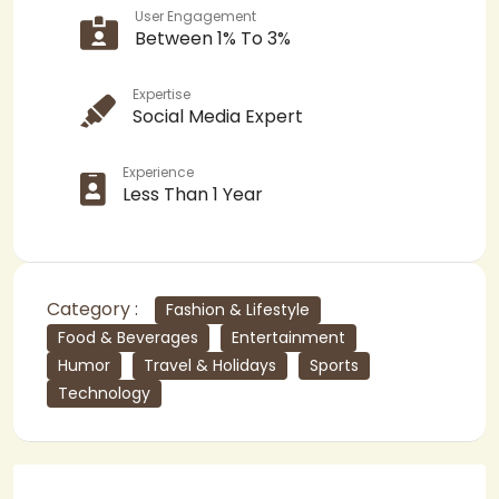
User Engagement
Between 1% To 3%
Expertise
Social Media Expert
Experience
Less Than 1 Year
Category :
Fashion & Lifestyle
Food & Beverages
Entertainment
Humor
Travel & Holidays
Sports
Technology