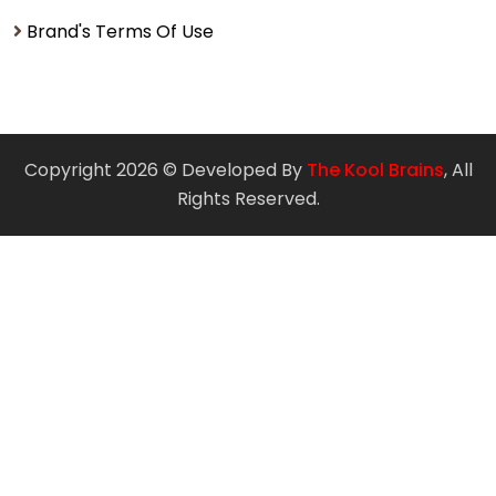
Brand's Terms Of Use
Copyright 2026 © Developed By
The Kool Brains
, All
Rights Reserved.