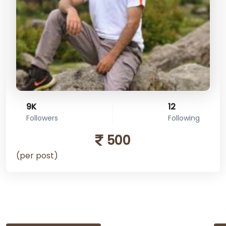
9K
12
Followers
Following
500
(per post)