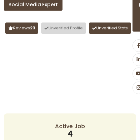
Social Media Expert
Aadil Ahmad
Reviews
23
Unverified Profile
Unverified Stats
Active Job
4