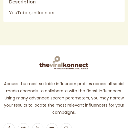
Description
YouTuber, influencer
Access the most suitable influencer profiles across all social
media channels to collaborate with the finest influencers.
Using many advanced search parameters, you may narrow
your results to locate the most relevant influencers for your
campaigns.