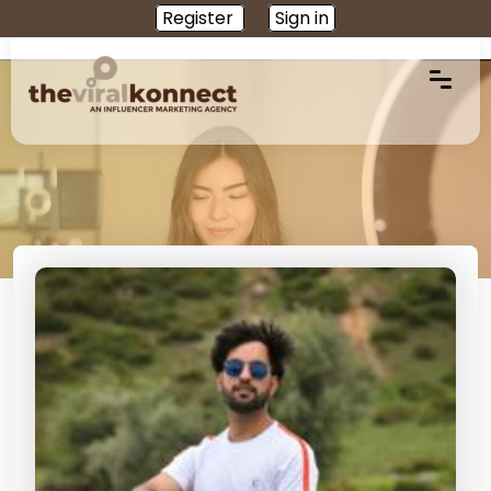
Register
Sign in