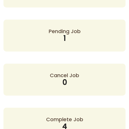
Pending Job
1
Cancel Job
0
Complete Job
4